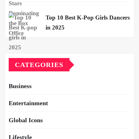
Top 10 Best K-Pop Girls Dancers
in 2025
CATEGORIES
Business
Entertainment
Global Icons
Lifestyle