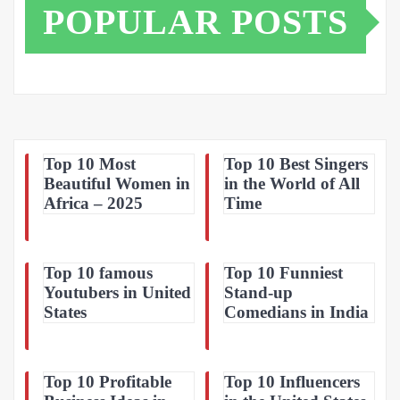
POPULAR POSTS
Top 10 Most
Top 10 Best Singers
Beautiful Women in
in the World of All
Africa – 2025
Time
Top 10 famous
Top 10 Funniest
Youtubers in United
Stand-up
States
Comedians in India
Top 10 Profitable
Top 10 Influencers