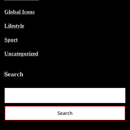
Global Icons
Lifestyle
Sport
Uncategorized
Search
Search