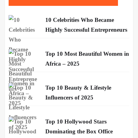
10 Celebrities Who Became
Highly Successful Entrepreneurs
Top 10 Most Beautiful Women in
Africa – 2025
Top 10 Beauty & Lifestyle
Influencers of 2025
Top 10 Hollywood Stars
Dominating the Box Office