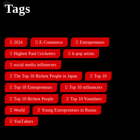
Tags
2024
E-Commerce
Entrepreneurs
Highest Paid Cricketers
k-pop artists
social media influencers
The Top 10 Richest People in Japan
Top 10
Top 10 Entrepreneurs
Top 10 influencers
Top 10 Richest People
Top 10 Youtubers
World
Young Entrepreneurs in Russia
YouTubers