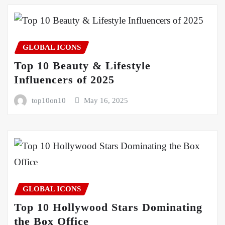
GLOBAL ICONS
Top 10 Beauty & Lifestyle
Influencers of 2025
top10on10
May 16, 2025
GLOBAL ICONS
Top 10 Hollywood Stars Dominating
the Box Office