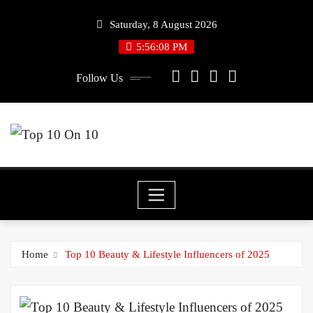
Skip
Saturday, 8 August 2026
to
5:56:08 PM
content
Follow Us
Home
Top 10 Beauty & Lifestyle Influencers of 2025