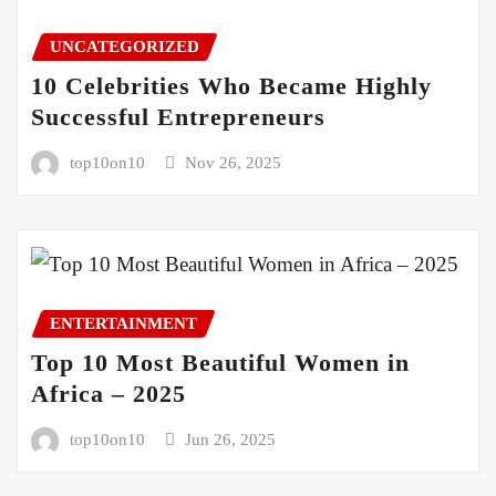
UNCATEGORIZED
10 Celebrities Who Became Highly
Successful Entrepreneurs
top10on10
Nov 26, 2025
ENTERTAINMENT
Top 10 Most Beautiful Women in
Africa – 2025
top10on10
Jun 26, 2025