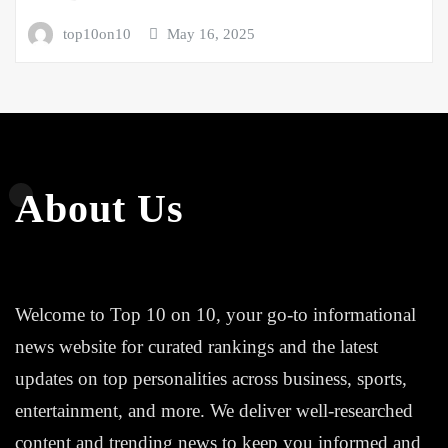
top10on10
May 16, 2025
About Us
Welcome to Top 10 on 10, your go-to informational
news website for curated rankings and the latest
updates on top personalities across business, sports,
entertainment, and more. We deliver well-researched
content and trending news to keep you informed and