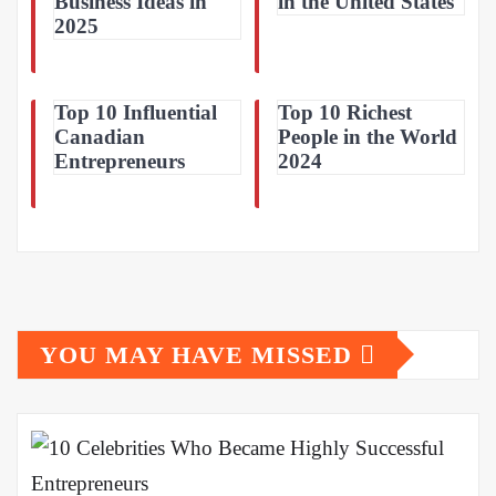
Business Ideas in
in the United States
2025
Top 10 Influential
Top 10 Richest
Canadian
People in the World
Entrepreneurs
2024
YOU MAY HAVE MISSED