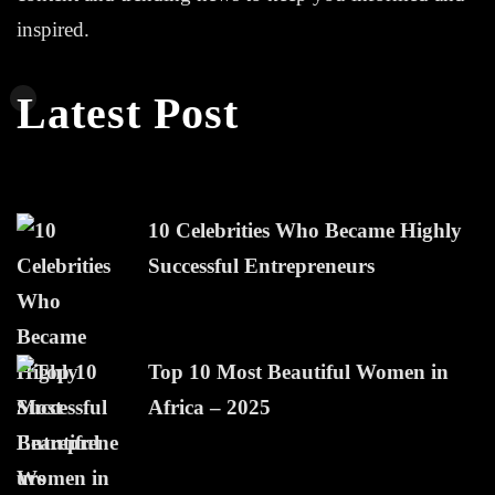
inspired.
Latest Post
10 Celebrities Who Became Highly
Successful Entrepreneurs
Top 10 Most Beautiful Women in
Africa – 2025