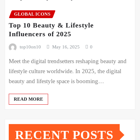
GLOBAL ICONS
Top 10 Beauty & Lifestyle
Influencers of 2025
top10on10
May 16, 2025
0
Meet the digital trendsetters reshaping beauty and
lifestyle culture worldwide. In 2025, the digital
beauty and lifestyle space is booming…
READ MORE
RECENT POSTS