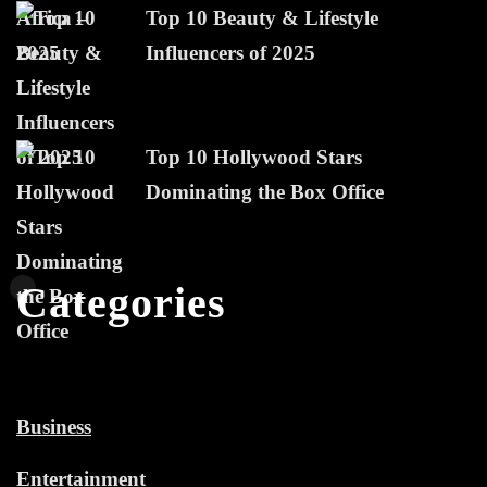
Top 10 Beauty & Lifestyle
Influencers of 2025
Top 10 Hollywood Stars
Dominating the Box Office
Categories
Business
Entertainment