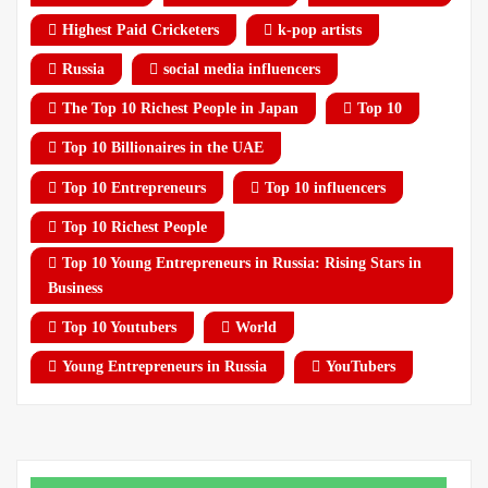
Highest Paid Cricketers
k-pop artists
Russia
social media influencers
The Top 10 Richest People in Japan
Top 10
Top 10 Billionaires in the UAE
Top 10 Entrepreneurs
Top 10 influencers
Top 10 Richest People
Top 10 Young Entrepreneurs in Russia: Rising Stars in
Business
Top 10 Youtubers
World
Young Entrepreneurs in Russia
YouTubers