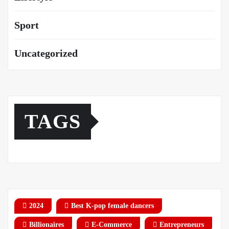
Sport
Uncategorized
TAGS
2024
Best K-pop female dancers
Billionaires
E-Commerce
Entrepreneurs