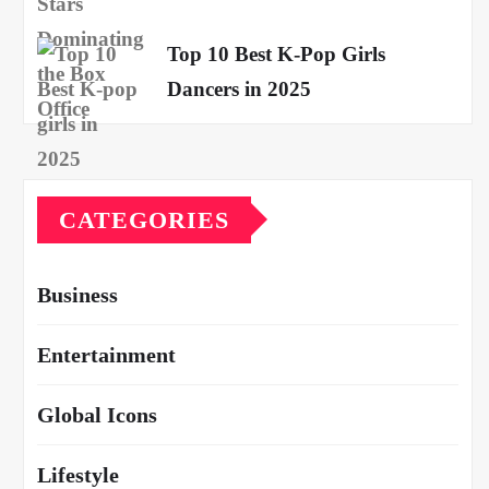
Top 10 Best K-Pop Girls
Dancers in 2025
CATEGORIES
Business
Entertainment
Global Icons
Lifestyle