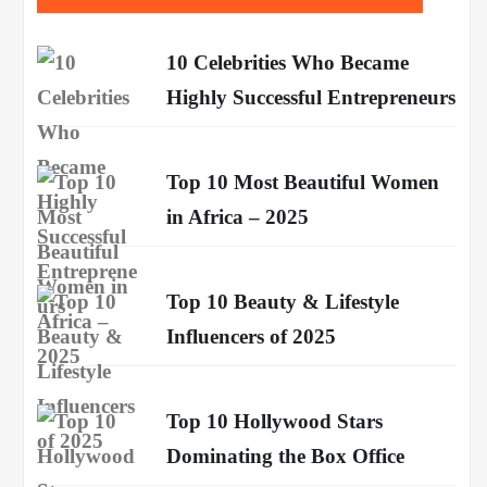
10 Celebrities Who Became
Highly Successful Entrepreneurs
Top 10 Most Beautiful Women
in Africa – 2025
Top 10 Beauty & Lifestyle
Influencers of 2025
Top 10 Hollywood Stars
Dominating the Box Office