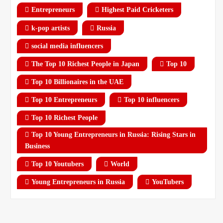
Entrepreneurs
Highest Paid Cricketers
k-pop artists
Russia
social media influencers
The Top 10 Richest People in Japan
Top 10
Top 10 Billionaires in the UAE
Top 10 Entrepreneurs
Top 10 influencers
Top 10 Richest People
Top 10 Young Entrepreneurs in Russia: Rising Stars in
Business
Top 10 Youtubers
World
Young Entrepreneurs in Russia
YouTubers