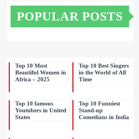
POPULAR POSTS
Top 10 Most
Top 10 Best Singers
Beautiful Women in
in the World of All
Africa – 2025
Time
Top 10 famous
Top 10 Funniest
Youtubers in United
Stand-up
States
Comedians in India