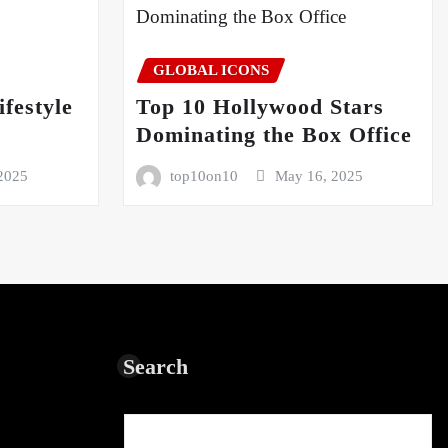
GLOBAL ICONS
festyle
Top 10 Hollywood Stars
5
Dominating the Box Office
2025
top10on10
May 16, 2025
Search