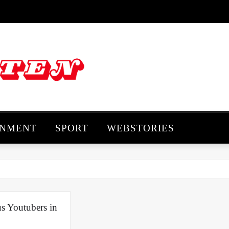
INMENT
SPORT
WEBSTORIES