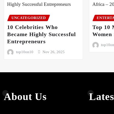
UNCATEGORIZED
ENTERT
10 Celebrities Who
Top 10 
Became Highly Successful
Women i
Entrepreneurs
top10o
top10on10
Nov 26, 2025
About Us
Lates