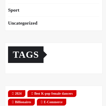
Sport
Uncategorized
TAGS
2024
Best K-pop female dancers
Billionaires
E-Commerce