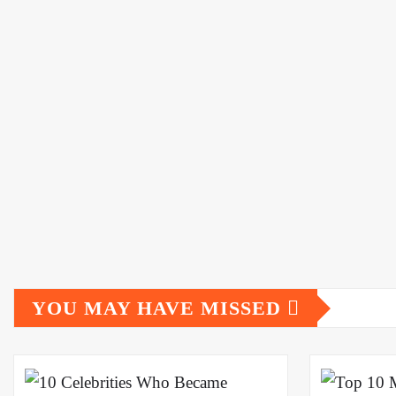
YOU MAY HAVE MISSED