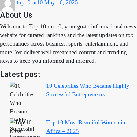
top10on10
May 16, 2025
About Us
Welcome to Top 10 on 10, your go-to informational news
website for curated rankings and the latest updates on top
personalities across business, sports, entertainment, and
more. We deliver well-researched content and trending
news to keep you informed and inspired.
Latest post
10 Celebrities Who Became Highly
Successful Entrepreneurs
Top 10 Most Beautiful Women in
Africa – 2025