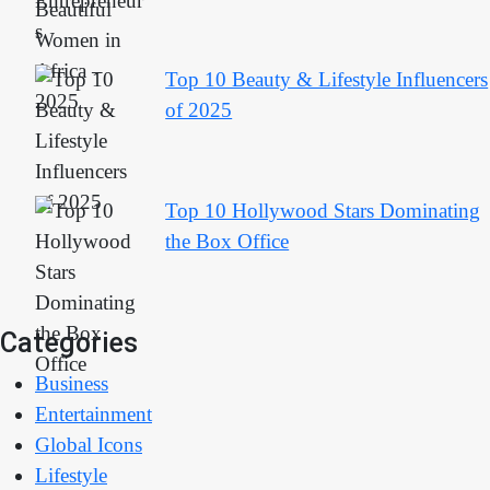
Top 10 Beauty & Lifestyle Influencers
of 2025
Top 10 Hollywood Stars Dominating
the Box Office
Categories
Business
Entertainment
Global Icons
Lifestyle