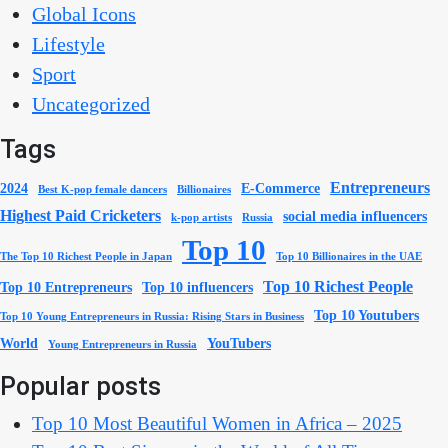
Global Icons
Lifestyle
Sport
Uncategorized
Tags
Entrepreneurs
2024
E-Commerce
Best K-pop female dancers
Billionaires
Highest Paid Cricketers
social media influencers
k-pop artists
Russia
Top 10
The Top 10 Richest People in Japan
Top 10 Billionaires in the UAE
Top 10 Richest People
Top 10 Entrepreneurs
Top 10 influencers
Top 10 Youtubers
Top 10 Young Entrepreneurs in Russia: Rising Stars in Business
World
YouTubers
Young Entrepreneurs in Russia
Popular posts
Top 10 Most Beautiful Women in Africa – 2025