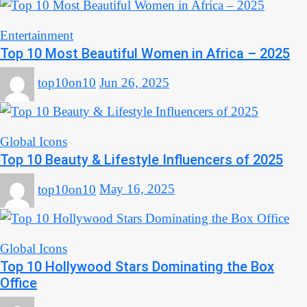
Entertainment
Top 10 Most Beautiful Women in Africa – 2025
top10on10
Jun 26, 2025
Global Icons
Top 10 Beauty & Lifestyle Influencers of 2025
top10on10
May 16, 2025
Global Icons
Top 10 Hollywood Stars Dominating the Box
Office