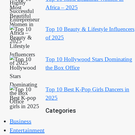
Africa – 2025
Top 10 Beauty & Lifestyle Influencers
of 2025
Top 10 Hollywood Stars Dominating
the Box Office
Top 10 Best K-Pop Girls Dancers in
2025
Categories
Business
Entertainment