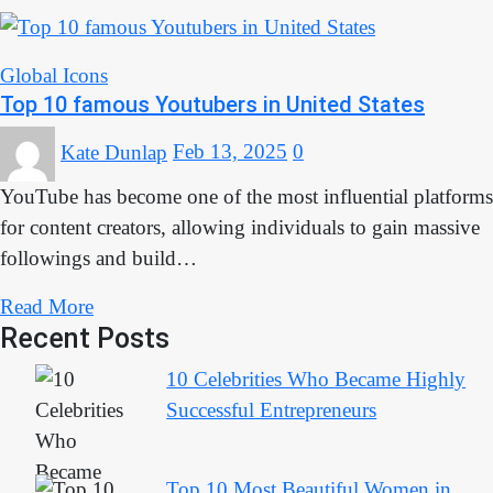
Global Icons
Top 10 famous Youtubers in United States
Kate Dunlap
Feb 13, 2025
0
YouTube has become one of the most influential platforms
for content creators, allowing individuals to gain massive
followings and build…
Read More
Recent Posts
10 Celebrities Who Became Highly
Successful Entrepreneurs
Top 10 Most Beautiful Women in