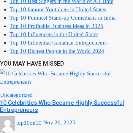
Top 10 Best Singers in the World of All Time
Top 10 famous Youtubers in United States
Top 10 Funniest Stand-up Comedians in India
Top 10 Profitable Business Ideas in 2025
Top 10 Influencers in the United States
Top 10 Influential Canadian Entrepreneurs
Top 10 Richest People in the World 2024
YOU MAY HAVE MISSED
Uncategorized
10 Celebrities Who Became Highly Successful
Entrepreneurs
top10on10
Nov 26, 2025