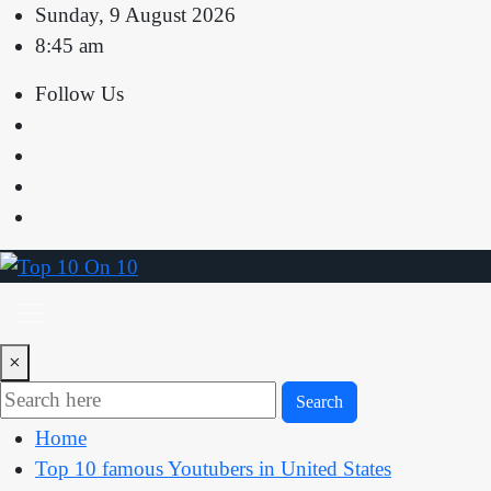
Skip
Sunday, 9 August 2026
to
8:45 am
content
Follow Us
×
Search
Home
Top 10 famous Youtubers in United States