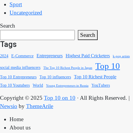
Sport
Uncategorized
Search
Search
Tags
Entrepreneurs
Highest Paid Cricketers
2024
E-Commerce
k-pop artists
Top 10
social media influencers
The Top 10 Richest People in Japan
Top 10 Richest People
Top 10 Entrepreneurs
Top 10 influencers
Top 10 Youtubers
World
YouTubers
Young Entrepreneurs in Russia
Copyright © 2025
Top 10 on 10
· All Rights Reserved.
|
Newsio
by
ThemeArile
Home
About us