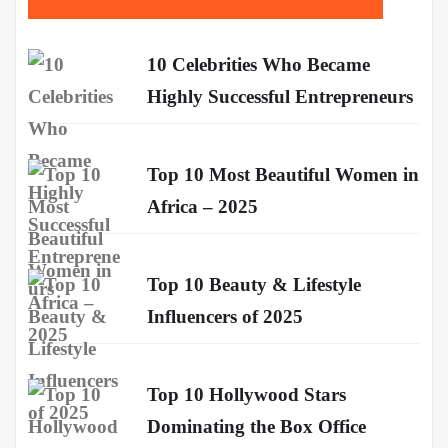
10 Celebrities Who Became
Highly Successful Entrepreneurs
Top 10 Most Beautiful Women in
Africa – 2025
Top 10 Beauty & Lifestyle
Influencers of 2025
Top 10 Hollywood Stars
Dominating the Box Office