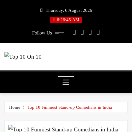
Skip
Thursday, 6 August 2026
to
6:26:45 AM
content
Follow Us
Home
Top 10 Funniest Stand-up Comedians in India