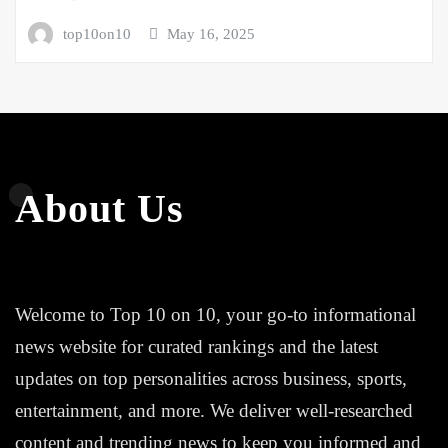
top10on10
May 16, 2025
About Us
Welcome to Top 10 on 10, your go-to informational
news website for curated rankings and the latest
updates on top personalities across business, sports,
entertainment, and more. We deliver well-researched
content and trending news to keep you informed and