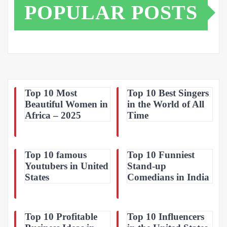
POPULAR POSTS
Top 10 Most
Top 10 Best Singers
Beautiful Women in
in the World of All
Africa – 2025
Time
Top 10 famous
Top 10 Funniest
Youtubers in United
Stand-up
States
Comedians in India
Top 10 Profitable
Top 10 Influencers