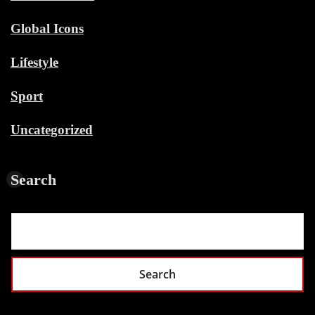
Global Icons
Lifestyle
Sport
Uncategorized
Search
Search