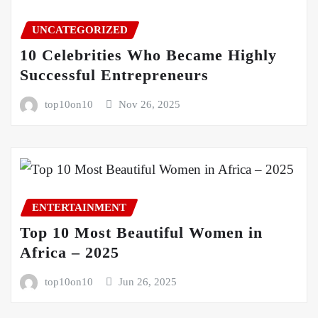
UNCATEGORIZED
10 Celebrities Who Became Highly
Successful Entrepreneurs
top10on10
Nov 26, 2025
ENTERTAINMENT
Top 10 Most Beautiful Women in
Africa – 2025
top10on10
Jun 26, 2025