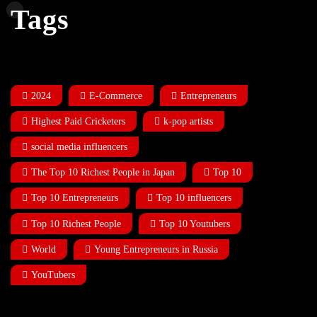
Tags
2024
E-Commerce
Entrepreneurs
Highest Paid Cricketers
k-pop artists
social media influencers
The Top 10 Richest People in Japan
Top 10
Top 10 Entrepreneurs
Top 10 influencers
Top 10 Richest People
Top 10 Youtubers
World
Young Entrepreneurs in Russia
YouTubers