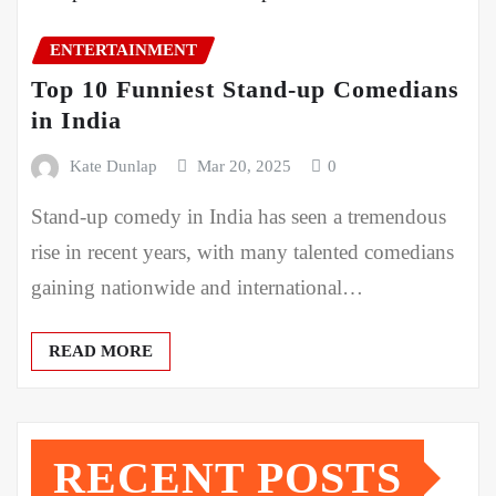
ENTERTAINMENT
Top 10 Funniest Stand-up Comedians
in India
Kate Dunlap
Mar 20, 2025
0
Stand-up comedy in India has seen a tremendous
rise in recent years, with many talented comedians
gaining nationwide and international…
READ MORE
RECENT POSTS