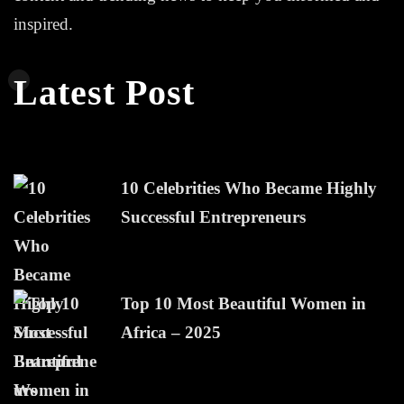
inspired.
Latest Post
10 Celebrities Who Became Highly
Successful Entrepreneurs
Top 10 Most Beautiful Women in
Africa – 2025