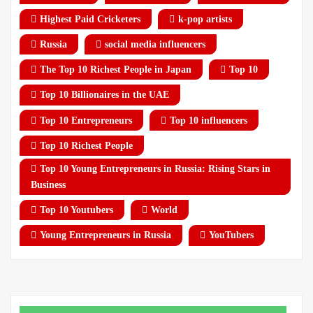
Highest Paid Cricketers
k-pop artists
Russia
social media influencers
The Top 10 Richest People in Japan
Top 10
Top 10 Billionaires in the UAE
Top 10 Entrepreneurs
Top 10 influencers
Top 10 Richest People
Top 10 Young Entrepreneurs in Russia: Rising Stars in
Business
Top 10 Youtubers
World
Young Entrepreneurs in Russia
YouTubers