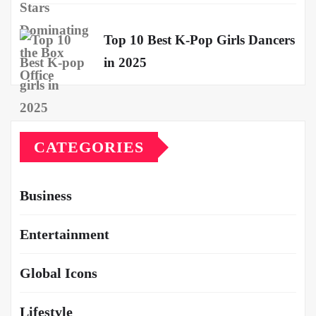
Top 10 Best K-Pop Girls Dancers
in 2025
CATEGORIES
Business
Entertainment
Global Icons
Lifestyle