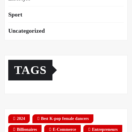
Sport
Uncategorized
TAGS
2024
Best K-pop female dancers
Billionaires
E-Commerce
Entrepreneurs