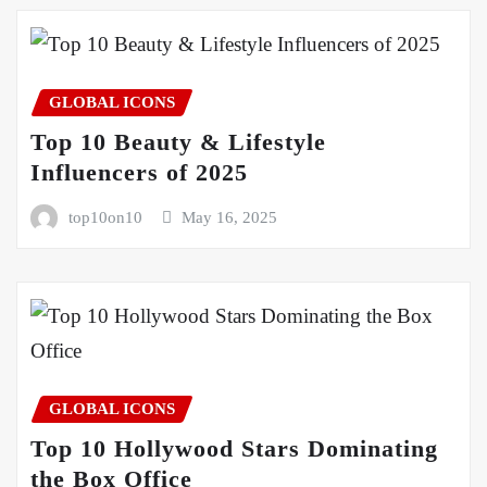
GLOBAL ICONS
Top 10 Beauty & Lifestyle
Influencers of 2025
top10on10
May 16, 2025
GLOBAL ICONS
Top 10 Hollywood Stars Dominating
the Box Office