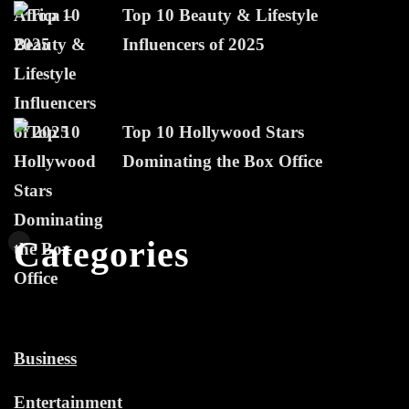
Top 10 Beauty & Lifestyle
Influencers of 2025
Top 10 Hollywood Stars
Dominating the Box Office
Categories
Business
Entertainment