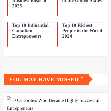
Business Ideas in
in the United States
2025
Top 10 Influential
Top 10 Richest
Canadian
People in the World
Entrepreneurs
2024
YOU MAY HAVE MISSED