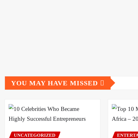
YOU MAY HAVE MISSED
UNCATEGORIZED
ENTERT