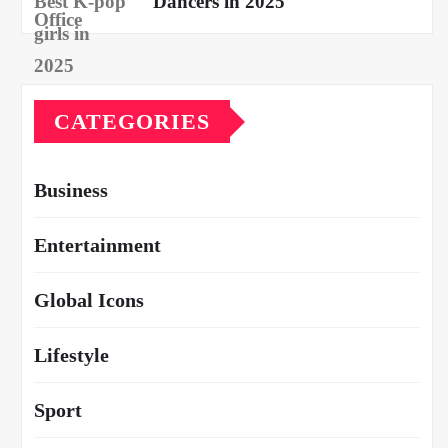
Dancers in 2025
CATEGORIES
Business
Entertainment
Global Icons
Lifestyle
Sport