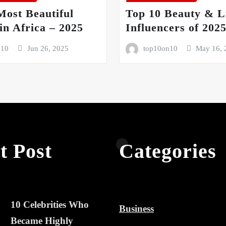
Most Beautiful
Top 10 Beauty & Li
n Africa – 2025
Influencers of 202
n10
Jun 26, 2025
top10on10
May 16, 
t Post
Categories
10 Celebrities Who
Business
Became Highly