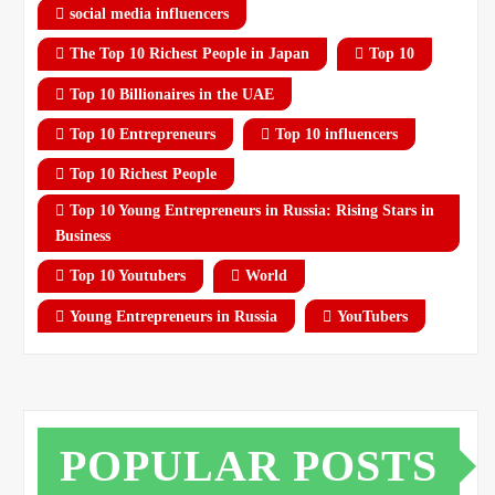
social media influencers
The Top 10 Richest People in Japan
Top 10
Top 10 Billionaires in the UAE
Top 10 Entrepreneurs
Top 10 influencers
Top 10 Richest People
Top 10 Young Entrepreneurs in Russia: Rising Stars in
Business
Top 10 Youtubers
World
Young Entrepreneurs in Russia
YouTubers
POPULAR POSTS