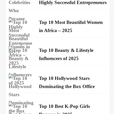
Highly Successful Entrepreneurs
Top 10 Most Beautiful Women
in Africa – 2025
Top 10 Beauty & Lifestyle
Influencers of 2025
Top 10 Hollywood Stars
Dominating the Box Office
Top 10 Best K-Pop Girls