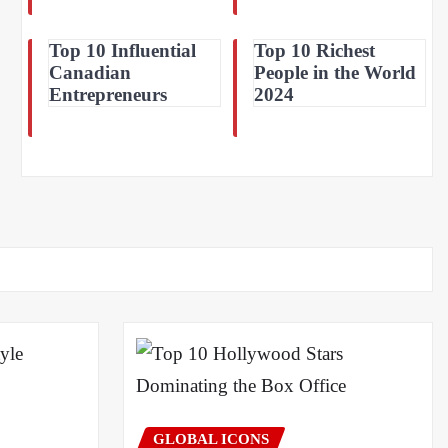
Top 10 Influential
Top 10 Richest
Canadian
People in the World
Entrepreneurs
2024
GLOBAL ICONS