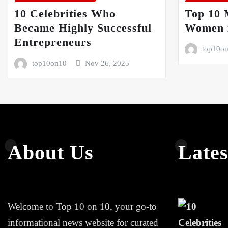
10 Celebrities Who
Top 10 
Became Highly Successful
Women i
Entrepreneurs
top10o
top10on10
Nov 26, 2025
About Us
Lates
Welcome to Top 10 on 10, your go-to
informational news website for curated