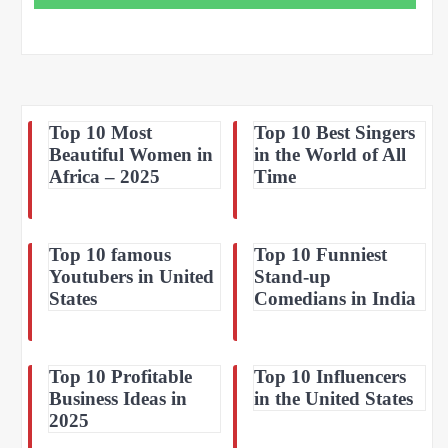
Top 10 Most
Top 10 Best Singers
Beautiful Women in
in the World of All
Africa – 2025
Time
Top 10 famous
Top 10 Funniest
Youtubers in United
Stand-up
States
Comedians in India
Top 10 Profitable
Top 10 Influencers
Business Ideas in
in the United States
2025