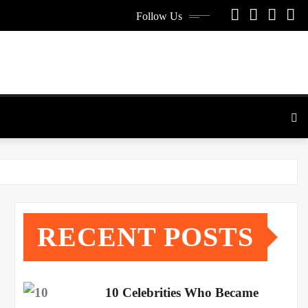
Follow Us
RECENT POSTS
10 Celebrities Who Became