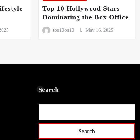
festyle
Top 10 Hollywood Stars
5
Dominating the Box Office
2025
top10on10
May 16, 2025
Search
Search