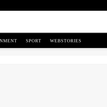
INMENT
SPORT
WEBSTORIES