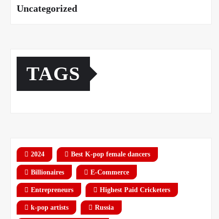
Uncategorized
TAGS
2024
Best K-pop female dancers
Billionaires
E-Commerce
Entrepreneurs
Highest Paid Cricketers
k-pop artists
Russia