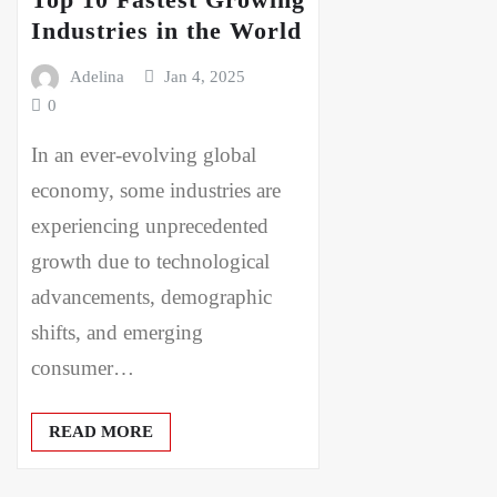
Industries in the World
Adelina
Jan 4, 2025
0
In an ever-evolving global
economy, some industries are
experiencing unprecedented
growth due to technological
advancements, demographic
shifts, and emerging
consumer…
READ MORE