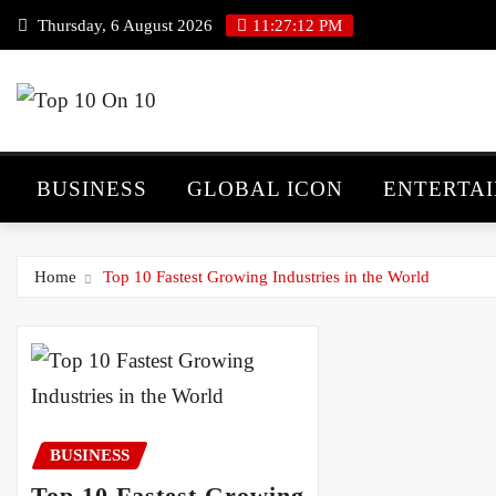
Skip
Thursday, 6 August 2026
11:27:13 PM
to
content
BUSINESS
GLOBAL ICON
ENTERTA
Home
Top 10 Fastest Growing Industries in the World
BUSINESS
Top 10 Fastest Growing