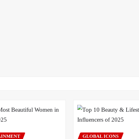
AINMENT
GLOBAL ICONS