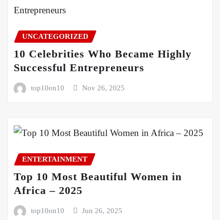
UNCATEGORIZED
10 Celebrities Who Became Highly
Successful Entrepreneurs
top10on10
Nov 26, 2025
ENTERTAINMENT
Top 10 Most Beautiful Women in
Africa – 2025
top10on10
Jun 26, 2025