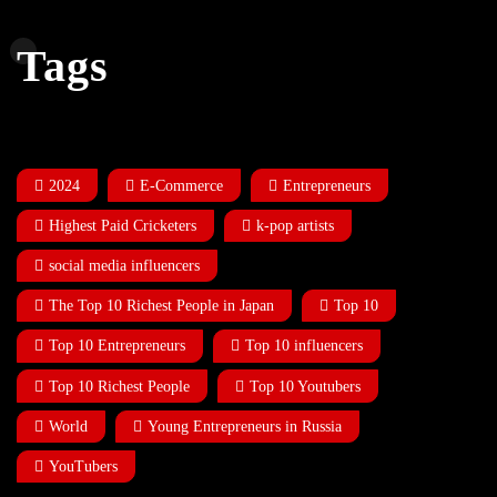
Tags
2024
E-Commerce
Entrepreneurs
Highest Paid Cricketers
k-pop artists
social media influencers
The Top 10 Richest People in Japan
Top 10
Top 10 Entrepreneurs
Top 10 influencers
Top 10 Richest People
Top 10 Youtubers
World
Young Entrepreneurs in Russia
YouTubers