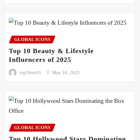
GLOBAL ICONS
Top 10 Beauty & Lifestyle
Influencers of 2025
top10on10
May 16, 2025
GLOBAL ICONS
Top 10 Hollywood Stars Dominating