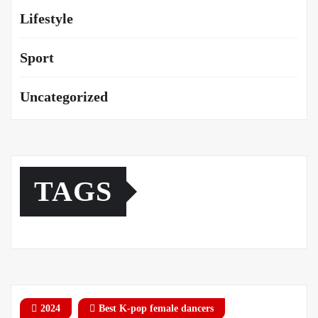
Lifestyle
Sport
Uncategorized
TAGS
2024
Best K-pop female dancers