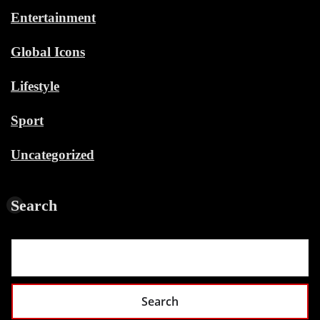
Entertainment
Global Icons
Lifestyle
Sport
Uncategorized
Search
Search