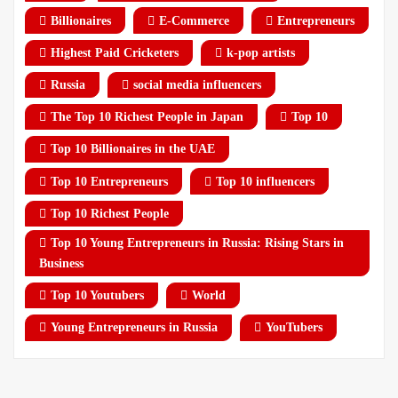
Billionaires
E-Commerce
Entrepreneurs
Highest Paid Cricketers
k-pop artists
Russia
social media influencers
The Top 10 Richest People in Japan
Top 10
Top 10 Billionaires in the UAE
Top 10 Entrepreneurs
Top 10 influencers
Top 10 Richest People
Top 10 Young Entrepreneurs in Russia: Rising Stars in
Business
Top 10 Youtubers
World
Young Entrepreneurs in Russia
YouTubers