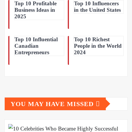
Top 10 Profitable
Top 10 Influencers
Business Ideas in
in the United States
2025
Top 10 Influential
Top 10 Richest
Canadian
People in the World
Entrepreneurs
2024
YOU MAY HAVE MISSED