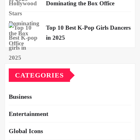
Dominating the Box Office
Top 10 Best K-Pop Girls Dancers
in 2025
CATEGORIES
Business
Entertainment
Global Icons