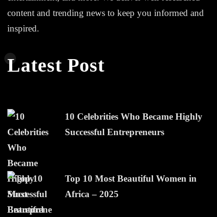
content and trending news to keep you informed and
inspired.
Latest Post
10 Celebrities Who Became Highly
Successful Entrepreneurs
Top 10 Most Beautiful Women in
Africa – 2025