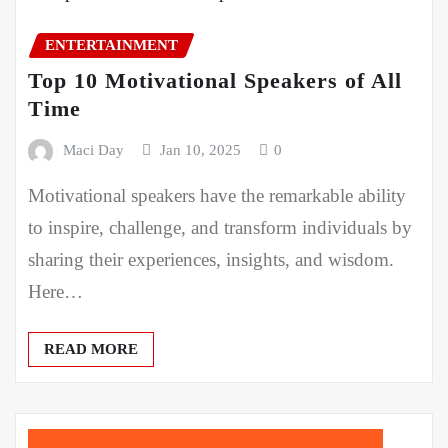
ENTERTAINMENT
Top 10 Motivational Speakers of All
Time
Maci Day
Jan 10, 2025
0
Motivational speakers have the remarkable ability
to inspire, challenge, and transform individuals by
sharing their experiences, insights, and wisdom.
Here…
READ MORE