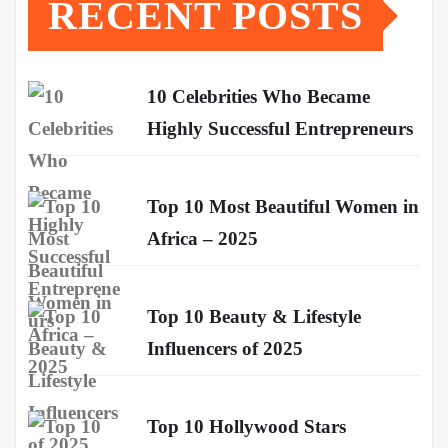
RECENT POSTS
10 Celebrities Who Became
Highly Successful Entrepreneurs
Top 10 Most Beautiful Women in
Africa – 2025
Top 10 Beauty & Lifestyle
Influencers of 2025
Top 10 Hollywood Stars