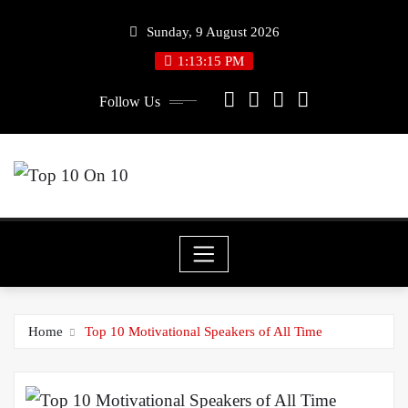
Skip
Sunday, 9 August 2026
to
1:13:15 PM
content
Follow Us
Home
Top 10 Motivational Speakers of All Time