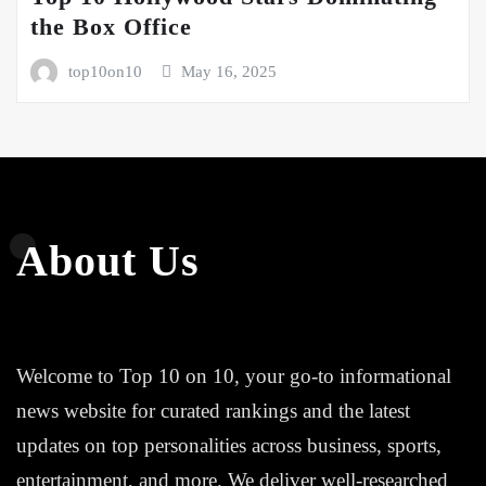
the Box Office
top10on10
May 16, 2025
About Us
Welcome to Top 10 on 10, your go-to informational
news website for curated rankings and the latest
updates on top personalities across business, sports,
entertainment, and more. We deliver well-researched