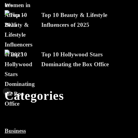
Top 10 Beauty & Lifestyle
Influencers of 2025
Top 10 Hollywood Stars
Dominating the Box Office
Categories
Business