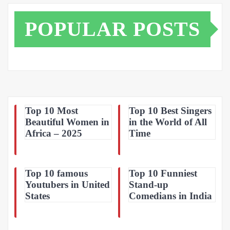
POPULAR POSTS
Top 10 Most
Top 10 Best Singers
Beautiful Women in
in the World of All
Africa – 2025
Time
Top 10 famous
Top 10 Funniest
Youtubers in United
Stand-up
States
Comedians in India