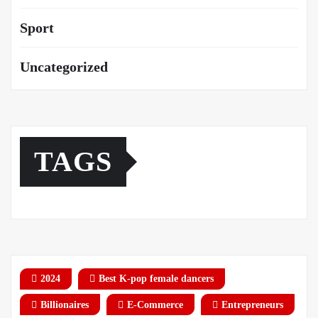
Sport
Uncategorized
TAGS
2024
Best K-pop female dancers
Billionaires
E-Commerce
Entrepreneurs