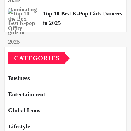
Top 10 Best K-Pop Girls Dancers
in 2025
CATEGORIES
Business
Entertainment
Global Icons
Lifestyle