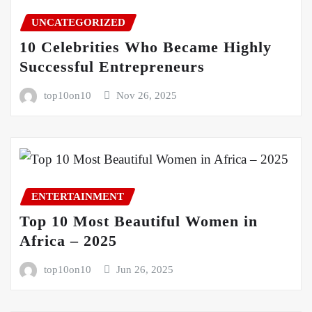
UNCATEGORIZED
10 Celebrities Who Became Highly
Successful Entrepreneurs
top10on10
Nov 26, 2025
ENTERTAINMENT
Top 10 Most Beautiful Women in
Africa – 2025
top10on10
Jun 26, 2025