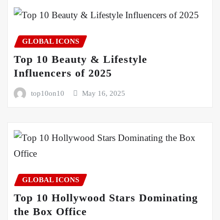
GLOBAL ICONS
Top 10 Beauty & Lifestyle
Influencers of 2025
top10on10
May 16, 2025
GLOBAL ICONS
Top 10 Hollywood Stars Dominating
the Box Office