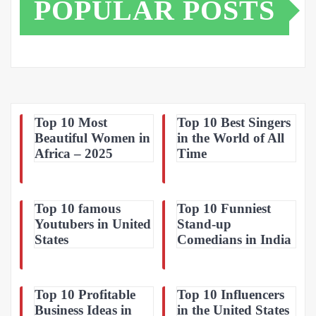
POPULAR POSTS
Top 10 Most
Top 10 Best Singers
Beautiful Women in
in the World of All
Africa – 2025
Time
Top 10 famous
Top 10 Funniest
Youtubers in United
Stand-up
States
Comedians in India
Top 10 Profitable
Top 10 Influencers
Business Ideas in
in the United States