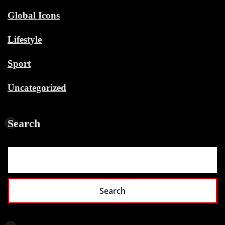
Global Icons
Lifestyle
Sport
Uncategorized
Search
Search