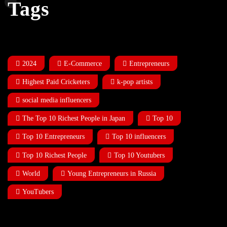
Tags
2024
E-Commerce
Entrepreneurs
Highest Paid Cricketers
k-pop artists
social media influencers
The Top 10 Richest People in Japan
Top 10
Top 10 Entrepreneurs
Top 10 influencers
Top 10 Richest People
Top 10 Youtubers
World
Young Entrepreneurs in Russia
YouTubers