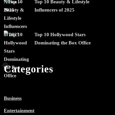
Top 10 Beauty & Lifestyle
Influencers of 2025
Top 10 Hollywood Stars
Dominating the Box Office
Categories
Business
Entertainment