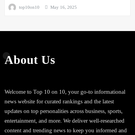
top10on10
May 16, 2025
About Us
Welcome to Top 10 on 10, your go-to informational
news website for curated rankings and the latest
updates on top personalities across business, sports,
entertainment, and more. We deliver well-researched
content and trending news to keep you informed and