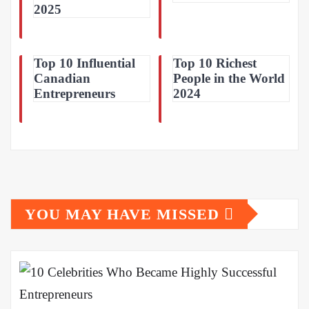
2025
Top 10 Influential
Top 10 Richest
Canadian
People in the World
Entrepreneurs
2024
YOU MAY HAVE MISSED