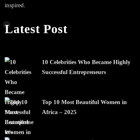
inspired.
Latest Post
10 Celebrities Who Became Highly
Successful Entrepreneurs
Top 10 Most Beautiful Women in
Africa – 2025