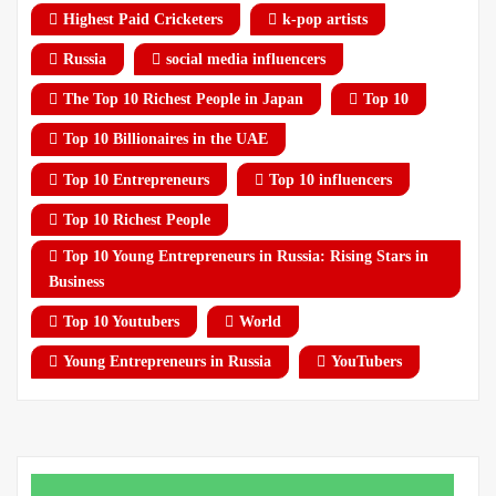
Highest Paid Cricketers
k-pop artists
Russia
social media influencers
The Top 10 Richest People in Japan
Top 10
Top 10 Billionaires in the UAE
Top 10 Entrepreneurs
Top 10 influencers
Top 10 Richest People
Top 10 Young Entrepreneurs in Russia: Rising Stars in
Business
Top 10 Youtubers
World
Young Entrepreneurs in Russia
YouTubers