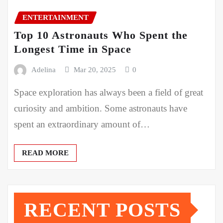
ENTERTAINMENT
Top 10 Astronauts Who Spent the
Longest Time in Space
Adelina
Mar 20, 2025
0
Space exploration has always been a field of great
curiosity and ambition. Some astronauts have
spent an extraordinary amount of…
READ MORE
RECENT POSTS