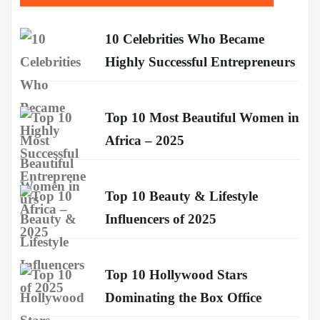
10 Celebrities Who Became
Highly Successful Entrepreneurs
Top 10 Most Beautiful Women in
Africa – 2025
Top 10 Beauty & Lifestyle
Influencers of 2025
Top 10 Hollywood Stars
Dominating the Box Office