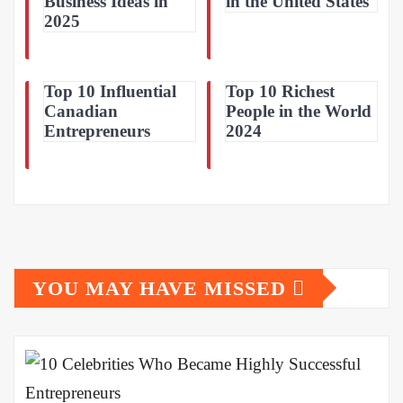
Business Ideas in
in the United States
2025
Top 10 Influential
Top 10 Richest
Canadian
People in the World
Entrepreneurs
2024
YOU MAY HAVE MISSED