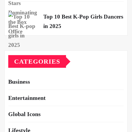
Top 10 Best K-Pop Girls Dancers
in 2025
CATEGORIES
Business
Entertainment
Global Icons
Lifestyle