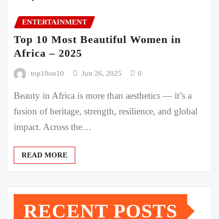
ENTERTAINMENT
Top 10 Most Beautiful Women in
Africa – 2025
top10on10
Jun 26, 2025
0
Beauty in Africa is more than aesthetics — it’s a
fusion of heritage, strength, resilience, and global
impact. Across the…
READ MORE
RECENT POSTS