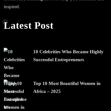
inspired.
Latest Post
10 Celebrities Who Became Highly
Successful Entrepreneurs
Top 10 Most Beautiful Women in
Africa – 2025