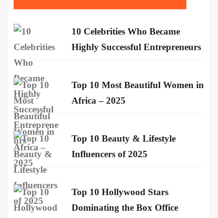
10 Celebrities Who Became
Highly Successful Entrepreneurs
Top 10 Most Beautiful Women in
Africa – 2025
Top 10 Beauty & Lifestyle
Influencers of 2025
Top 10 Hollywood Stars
Dominating the Box Office