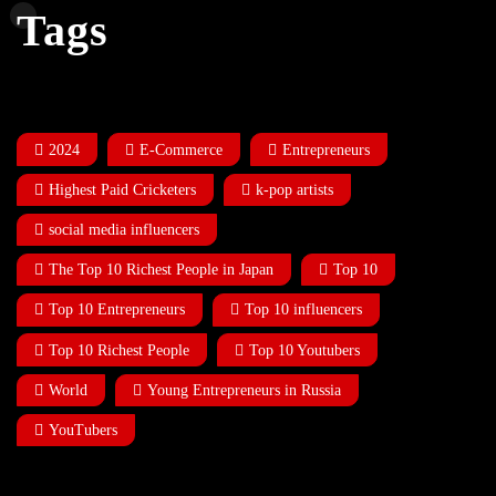
Tags
2024
E-Commerce
Entrepreneurs
Highest Paid Cricketers
k-pop artists
social media influencers
The Top 10 Richest People in Japan
Top 10
Top 10 Entrepreneurs
Top 10 influencers
Top 10 Richest People
Top 10 Youtubers
World
Young Entrepreneurs in Russia
YouTubers