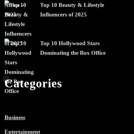
Top 10 Beauty & Lifestyle
Influencers of 2025
Top 10 Hollywood Stars
Dominating the Box Office
Categories
Business
Entertainment