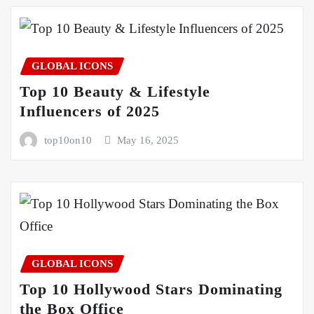
GLOBAL ICONS
Top 10 Beauty & Lifestyle
Influencers of 2025
top10on10
May 16, 2025
GLOBAL ICONS
Top 10 Hollywood Stars Dominating
the Box Office