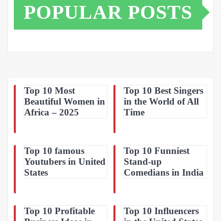
POPULAR POSTS
Top 10 Most
Top 10 Best Singers
Beautiful Women in
in the World of All
Africa – 2025
Time
Top 10 famous
Top 10 Funniest
Youtubers in United
Stand-up
States
Comedians in India
Top 10 Profitable
Top 10 Influencers