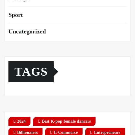
Sport
Uncategorized
TAGS
2024
Best K-pop female dancers
Billionaires
E-Commerce
Entrepreneurs