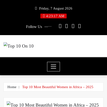
Skip
Friday, 7 August 2026
to
4:23:18 AM
content
Follow Us
Home
Top 10 Most Beautiful Women in Africa – 2025