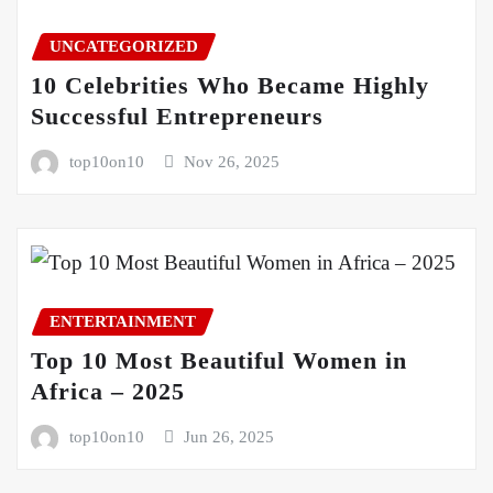
UNCATEGORIZED
10 Celebrities Who Became Highly
Successful Entrepreneurs
top10on10
Nov 26, 2025
ENTERTAINMENT
Top 10 Most Beautiful Women in
Africa – 2025
top10on10
Jun 26, 2025