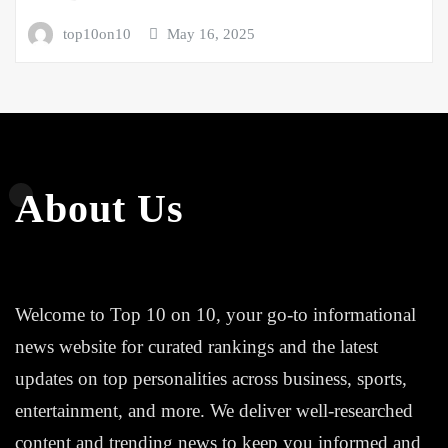
top10on10
May 16, 2025
About Us
Welcome to Top 10 on 10, your go-to informational
news website for curated rankings and the latest
updates on top personalities across business, sports,
entertainment, and more. We deliver well-researched
content and trending news to keep you informed and