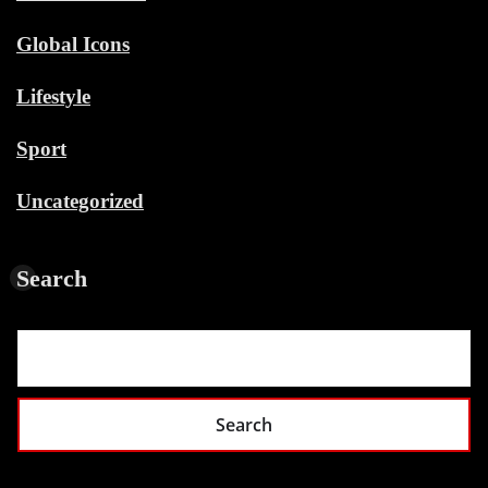
Global Icons
Lifestyle
Sport
Uncategorized
Search
Search