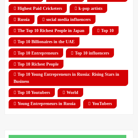
Highest Paid Cricketers
k-pop artists
Russia
social media influencers
The Top 10 Richest People in Japan
Top 10
Top 10 Billionaires in the UAE
Top 10 Entrepreneurs
Top 10 influencers
Top 10 Richest People
Top 10 Young Entrepreneurs in Russia: Rising Stars in
Business
Top 10 Youtubers
World
Young Entrepreneurs in Russia
YouTubers