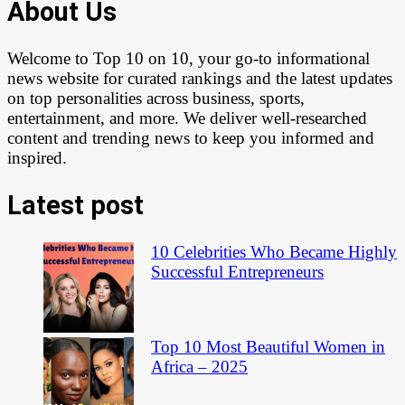
About Us
Welcome to Top 10 on 10, your go-to informational
news website for curated rankings and the latest updates
on top personalities across business, sports,
entertainment, and more. We deliver well-researched
content and trending news to keep you informed and
inspired.
Latest post
10 Celebrities Who Became Highly
Successful Entrepreneurs
Top 10 Most Beautiful Women in
Africa – 2025