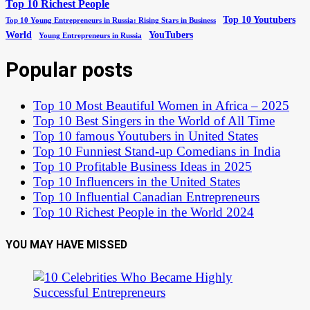
Top 10 Richest People
Top 10 Youtubers
Top 10 Young Entrepreneurs in Russia: Rising Stars in Business
World
YouTubers
Young Entrepreneurs in Russia
Popular posts
Top 10 Most Beautiful Women in Africa – 2025
Top 10 Best Singers in the World of All Time
Top 10 famous Youtubers in United States
Top 10 Funniest Stand-up Comedians in India
Top 10 Profitable Business Ideas in 2025
Top 10 Influencers in the United States
Top 10 Influential Canadian Entrepreneurs
Top 10 Richest People in the World 2024
YOU MAY HAVE MISSED