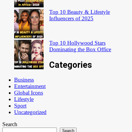
Top 10 Beauty & Lifestyle
Influencers of 2025
Top 10 Hollywood Stars
Dominating the Box Office
Categories
Business
Entertainment
Global Icons
Lifestyle
Sport
Uncategorized
Search
Search