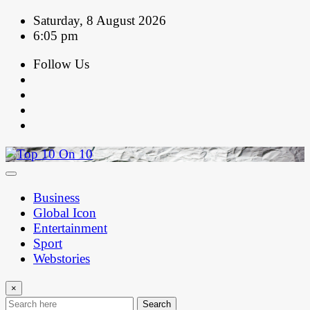
Skip
Saturday, 8 August 2026
to
6:05 pm
content
Follow Us
Business
Global Icon
Entertainment
Sport
Webstories
×
Search