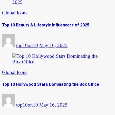
Global Icons
Top 10 Beauty & Lifestyle Influencers of 2025
top10on10
May 16, 2025
Global Icons
Top 10 Hollywood Stars Dominating the Box Office
top10on10
May 16, 2025