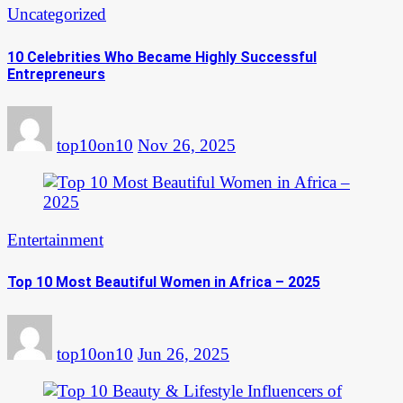
Uncategorized
10 Celebrities Who Became Highly Successful
Entrepreneurs
top10on10
Nov 26, 2025
Entertainment
Top 10 Most Beautiful Women in Africa – 2025
top10on10
Jun 26, 2025