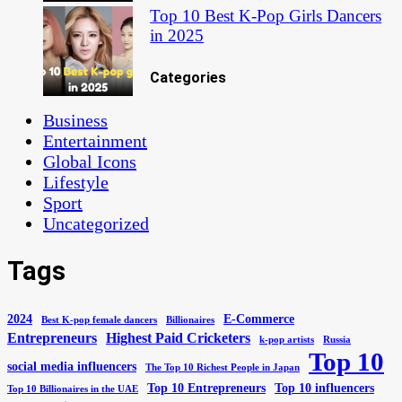
Top 10 Best K-Pop Girls Dancers
in 2025
Categories
Business
Entertainment
Global Icons
Lifestyle
Sport
Uncategorized
Tags
2024
E-Commerce
Best K-pop female dancers
Billionaires
Entrepreneurs
Highest Paid Cricketers
k-pop artists
Russia
Top 10
social media influencers
The Top 10 Richest People in Japan
Top 10 Entrepreneurs
Top 10 influencers
Top 10 Billionaires in the UAE