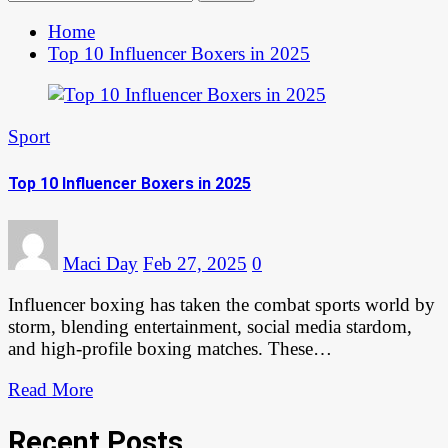
Home
Top 10 Influencer Boxers in 2025
Sport
Top 10 Influencer Boxers in 2025
Maci Day
Feb 27, 2025
0
Influencer boxing has taken the combat sports world by
storm, blending entertainment, social media stardom,
and high-profile boxing matches. These…
Read More
Recent Posts