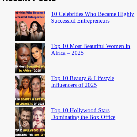
10 Celebrities Who Became Highly
Successful Entrepreneurs
Top 10 Most Beautiful Women in
Africa – 2025
Top 10 Beauty & Lifestyle
Influencers of 2025
Top 10 Hollywood Stars
Dominating the Box Office