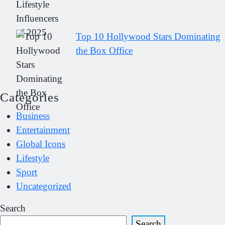
Top 10 Hollywood Stars Dominating
the Box Office
Categories
Business
Entertainment
Global Icons
Lifestyle
Sport
Uncategorized
Search
Search