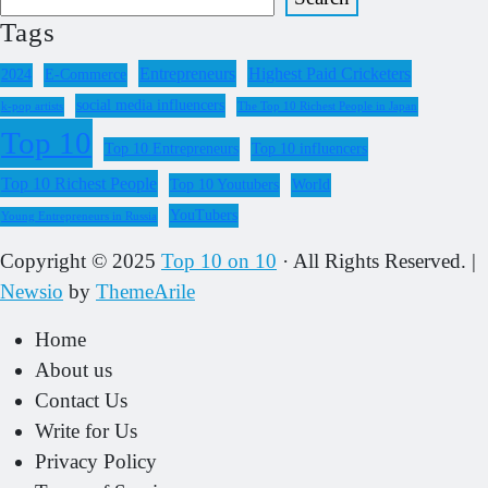
Tags
Entrepreneurs
Highest Paid Cricketers
2024
E-Commerce
social media influencers
k-pop artists
The Top 10 Richest People in Japan
Top 10
Top 10 Entrepreneurs
Top 10 influencers
Top 10 Richest People
Top 10 Youtubers
World
YouTubers
Young Entrepreneurs in Russia
Copyright © 2025
Top 10 on 10
· All Rights Reserved.
|
Newsio
by
ThemeArile
Home
About us
Contact Us
Write for Us
Privacy Policy