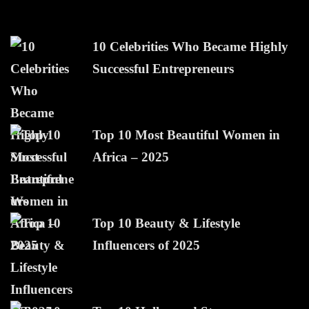
10 Celebrities Who Became Highly
Successful Entrepreneurs
Top 10 Most Beautiful Women in
Africa – 2025
Top 10 Beauty & Lifestyle
Influencers of 2025