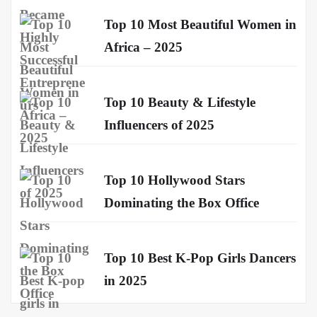
Top 10 Most Beautiful Women in
Africa – 2025
Top 10 Beauty & Lifestyle
Influencers of 2025
Top 10 Hollywood Stars
Dominating the Box Office
Top 10 Best K-Pop Girls Dancers
in 2025