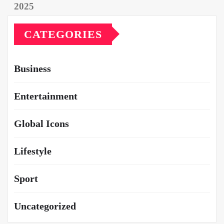
CATEGORIES
Business
Entertainment
Global Icons
Lifestyle
Sport
Uncategorized