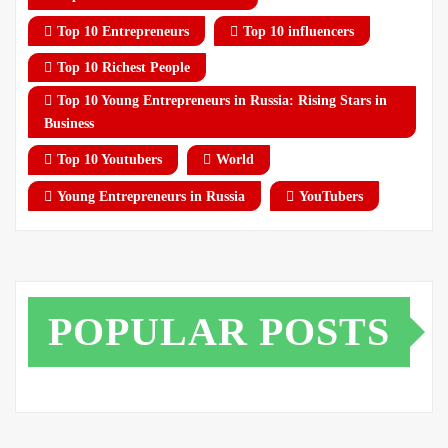
Top 10 Entrepreneurs
Top 10 influencers
Top 10 Richest People
Top 10 Young Entrepreneurs in Russia: Rising Stars in
Business
Top 10 Youtubers
World
Young Entrepreneurs in Russia
YouTubers
POPULAR POSTS