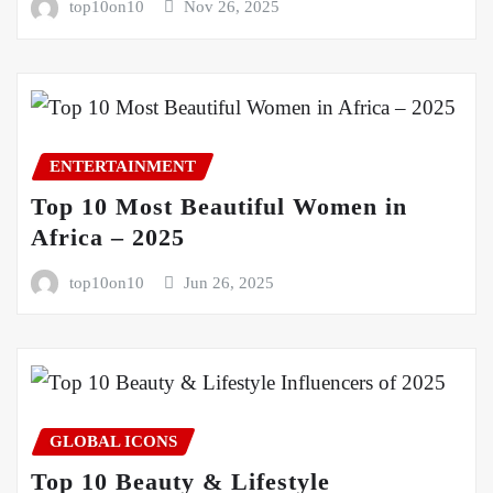
top10on10
Nov 26, 2025
ENTERTAINMENT
Top 10 Most Beautiful Women in
Africa – 2025
top10on10
Jun 26, 2025
GLOBAL ICONS
Top 10 Beauty & Lifestyle