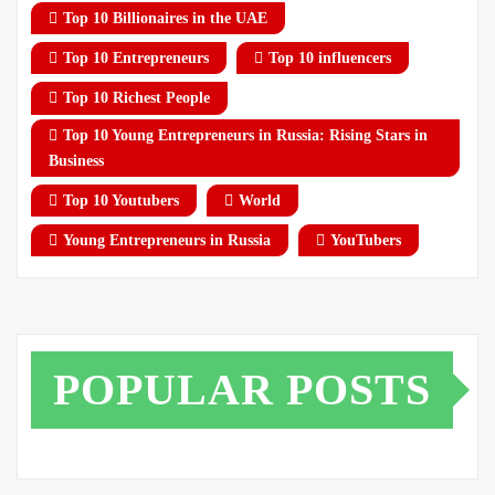
Top 10 Billionaires in the UAE
Top 10 Entrepreneurs
Top 10 influencers
Top 10 Richest People
Top 10 Young Entrepreneurs in Russia: Rising Stars in
Business
Top 10 Youtubers
World
Young Entrepreneurs in Russia
YouTubers
POPULAR POSTS