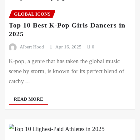
GLOBAL ICONS
Top 10 Best K-Pop Girls Dancers in
2025
Albert Hood
Apr 16, 2025
0
K-pop, a genre that has taken the global music
scene by storm, is known for its perfect blend of
catchy…
READ MORE