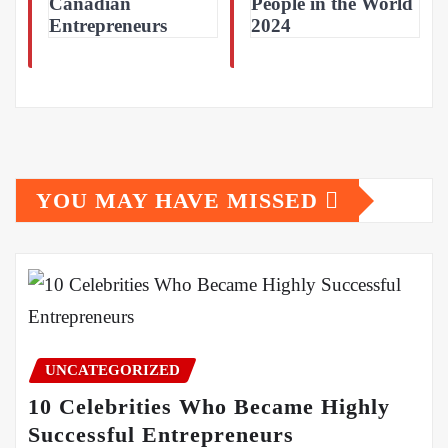
Canadian
People in the World
Entrepreneurs
2024
YOU MAY HAVE MISSED
UNCATEGORIZED
10 Celebrities Who Became Highly
Successful Entrepreneurs