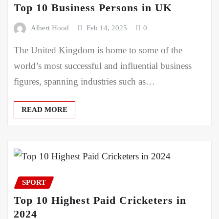
Top 10 Business Persons in UK
Albert Hood
Feb 14, 2025
0
The United Kingdom is home to some of the
world’s most successful and influential business
figures, spanning industries such as…
READ MORE
SPORT
Top 10 Highest Paid Cricketers in
2024