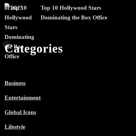
Top 10 Hollywood Stars
Dominating the Box Office
Categories
Business
Entertainment
Global Icons
Lifestyle