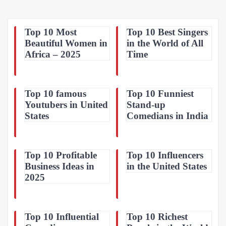
Top 10 Most
Top 10 Best Singers
Beautiful Women in
in the World of All
Africa – 2025
Time
Top 10 famous
Top 10 Funniest
Youtubers in United
Stand-up
States
Comedians in India
Top 10 Profitable
Top 10 Influencers
Business Ideas in
in the United States
2025
Top 10 Influential
Top 10 Richest