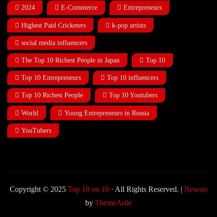
2024
E-Commerce
Entrepreneurs
Highest Paid Cricketers
k-pop artists
social media influencers
The Top 10 Richest People in Japan
Top 10
Top 10 Entrepreneurs
Top 10 influencers
Top 10 Richest People
Top 10 Youtubers
World
Young Entrepreneurs in Russia
YouTubers
Copyright © 2025
Top 10 on 10
· All Rights Reserved.
|
Newsio
by
ThemeArile