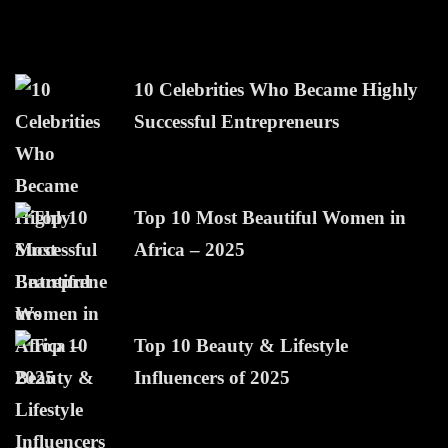
10 Celebrities Who Became Highly
Successful Entrepreneurs
Top 10 Most Beautiful Women in
Africa – 2025
Top 10 Beauty & Lifestyle
Influencers of 2025