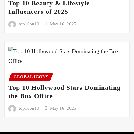
Top 10 Beauty & Lifestyle
Influencers of 2025
top10on10
May 16, 2025
GLOBAL ICONS
Top 10 Hollywood Stars Dominating
the Box Office
top10on10
May 16, 2025