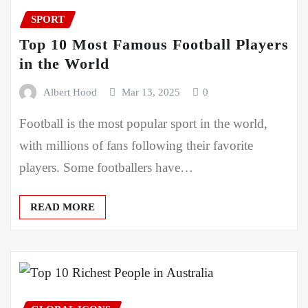
SPORT
Top 10 Most Famous Football Players
in the World
Albert Hood
Mar 13, 2025
0
Football is the most popular sport in the world,
with millions of fans following their favorite
players. Some footballers have…
READ MORE