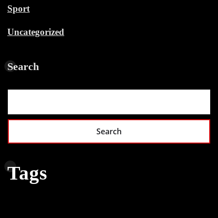
Sport
Uncategorized
Search
Search
Tags