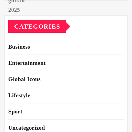
CATEGORIES
Business
Entertainment
Global Icons
Lifestyle
Sport
Uncategorized