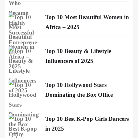
Top 10 Most Beautiful Women in
Africa – 2025
Top 10 Beauty & Lifestyle
Influencers of 2025
Top 10 Hollywood Stars
Dominating the Box Office
Top 10 Best K-Pop Girls Dancers
in 2025