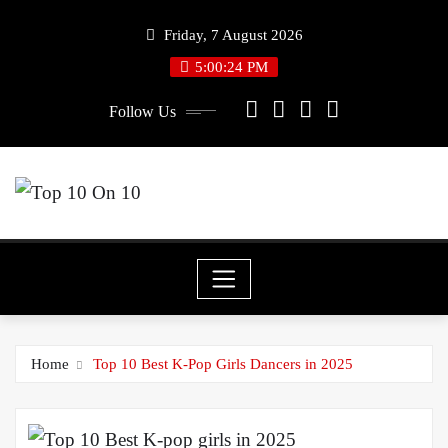
Skip
Friday, 7 August 2026
to
5:00:25 PM
content
Follow Us
Home
Top 10 Best K-Pop Girls Dancers in 2025