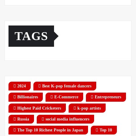
TAGS
2024
Best K-pop female dancers
Billionaires
E-Commerce
Entrepreneurs
Highest Paid Cricketers
k-pop artists
Russia
social media influencers
The Top 10 Richest People in Japan
Top 10