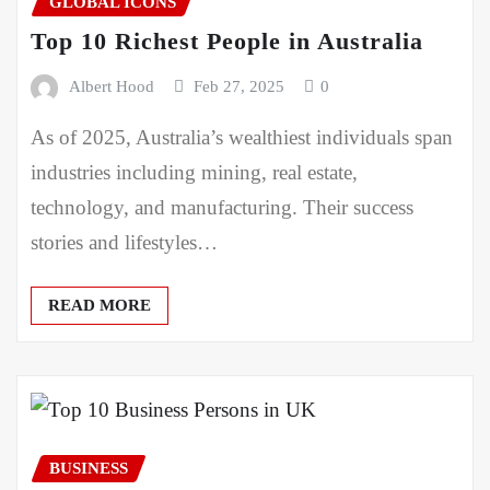
GLOBAL ICONS
Top 10 Richest People in Australia
Albert Hood
Feb 27, 2025
0
As of 2025, Australia’s wealthiest individuals span
industries including mining, real estate,
technology, and manufacturing. Their success
stories and lifestyles…
READ MORE
BUSINESS