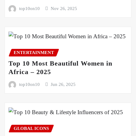
top10on10
Nov 26, 2025
ENTERTAINMENT
Top 10 Most Beautiful Women in
Africa – 2025
top10on10
Jun 26, 2025
GLOBAL ICONS