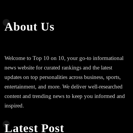
About Us
Welcome to Top 10 on 10, your go-to informational
news website for curated rankings and the latest
updates on top personalities across business, sports,
entertainment, and more. We deliver well-researched
content and trending news to keep you informed and
inspired.
Latest Post