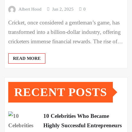
Albert Hood
Jan 2, 2025
0
Cricket, once considered a gentleman’s game, has
transformed into a billion-dollar industry, offering
cricketers immense financial rewards. The rise of…
READ MORE
RECENT POSTS
10 Celebrities Who Became
Highly Successful Entrepreneurs