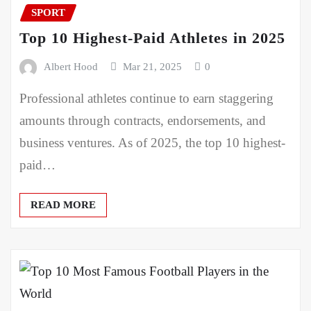
SPORT
Top 10 Highest-Paid Athletes in 2025
Albert Hood
Mar 21, 2025
0
Professional athletes continue to earn staggering
amounts through contracts, endorsements, and
business ventures. As of 2025, the top 10 highest-
paid…
READ MORE