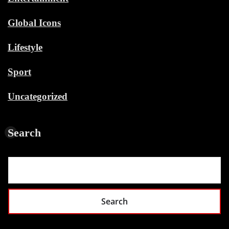
Global Icons
Lifestyle
Sport
Uncategorized
Search
Search