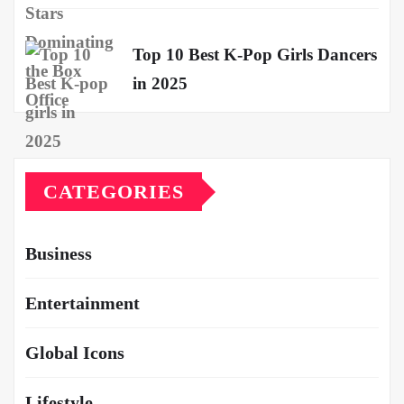
Top 10 Best K-Pop Girls Dancers
in 2025
CATEGORIES
Business
Entertainment
Global Icons
Lifestyle