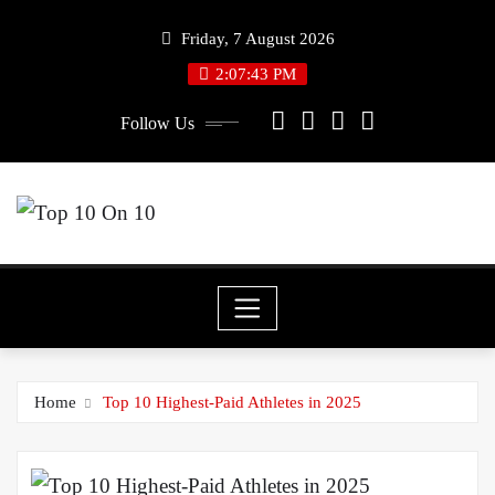
Skip
Friday, 7 August 2026
to
2:07:43 PM
content
Follow Us
Home
Top 10 Highest-Paid Athletes in 2025