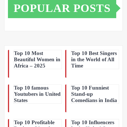
POPULAR POSTS
Top 10 Most
Top 10 Best Singers
Beautiful Women in
in the World of All
Africa – 2025
Time
Top 10 famous
Top 10 Funniest
Youtubers in United
Stand-up
States
Comedians in India
Top 10 Profitable
Top 10 Influencers