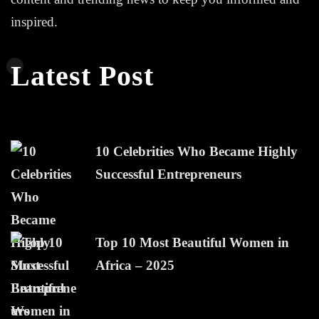
inspired.
Latest Post
10 Celebrities Who Became Highly
Successful Entrepreneurs
Top 10 Most Beautiful Women in
Africa – 2025