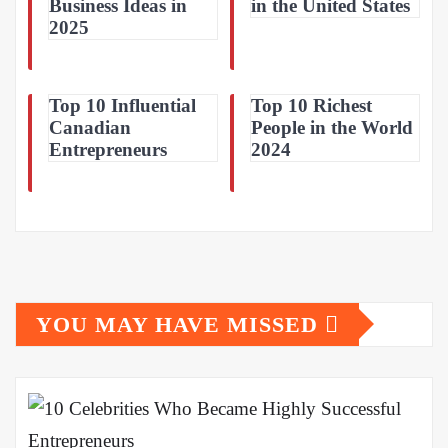
Business Ideas in
in the United States
2025
Top 10 Influential
Top 10 Richest
Canadian
People in the World
Entrepreneurs
2024
YOU MAY HAVE MISSED