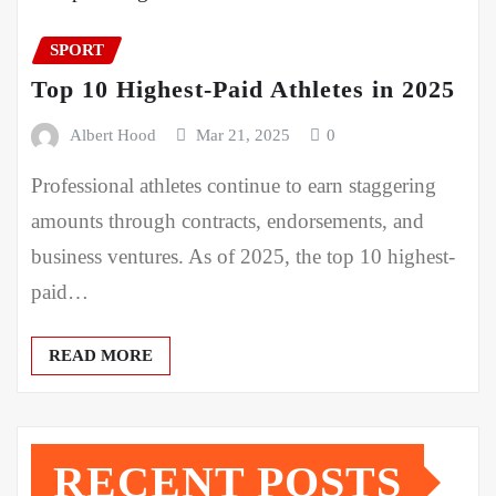
SPORT
Top 10 Highest-Paid Athletes in 2025
Albert Hood
Mar 21, 2025
0
Professional athletes continue to earn staggering
amounts through contracts, endorsements, and
business ventures. As of 2025, the top 10 highest-
paid…
READ MORE
RECENT POSTS