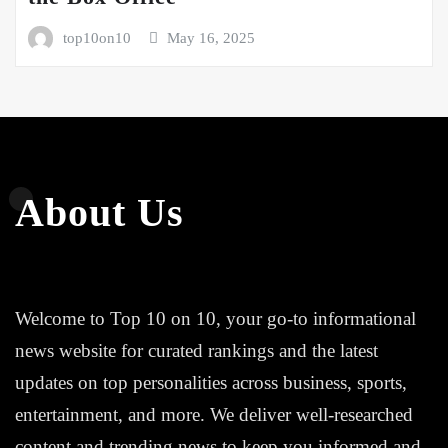
top10on10
May 16, 2025
About Us
Welcome to Top 10 on 10, your go-to informational
news website for curated rankings and the latest
updates on top personalities across business, sports,
entertainment, and more. We deliver well-researched
content and trending news to keep you informed and