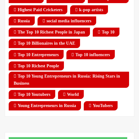
Highest Paid Cricketers
k-pop artists
Russia
social media influencers
The Top 10 Richest People in Japan
Top 10
Top 10 Billionaires in the UAE
Top 10 Entrepreneurs
Top 10 influencers
Top 10 Richest People
Top 10 Young Entrepreneurs in Russia: Rising Stars in
Business
Top 10 Youtubers
World
Young Entrepreneurs in Russia
YouTubers