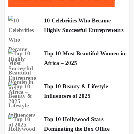
10 Celebrities Who Became
Highly Successful Entrepreneurs
Top 10 Most Beautiful Women in
Africa – 2025
Top 10 Beauty & Lifestyle
Influencers of 2025
Top 10 Hollywood Stars
Dominating the Box Office