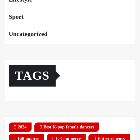
Sport
Uncategorized
TAGS
2024
Best K-pop female dancers
Billionaires
E-Commerce
Entrepreneurs