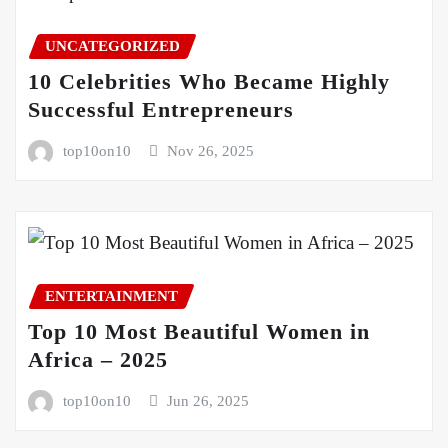
UNCATEGORIZED
10 Celebrities Who Became Highly
Successful Entrepreneurs
top10on10
Nov 26, 2025
ENTERTAINMENT
Top 10 Most Beautiful Women in
Africa – 2025
top10on10
Jun 26, 2025