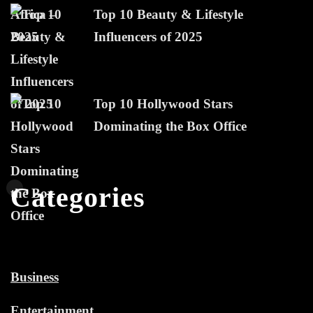
Top 10 Beauty & Lifestyle
Influencers of 2025
Top 10 Hollywood Stars
Dominating the Box Office
Categories
Business
Entertainment