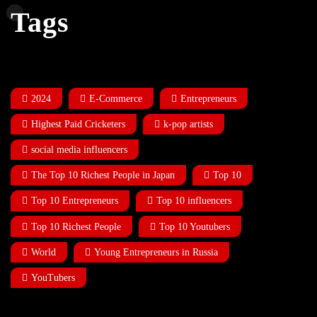
Tags
2024
E-Commerce
Entrepreneurs
Highest Paid Cricketers
k-pop artists
social media influencers
The Top 10 Richest People in Japan
Top 10
Top 10 Entrepreneurs
Top 10 influencers
Top 10 Richest People
Top 10 Youtubers
World
Young Entrepreneurs in Russia
YouTubers