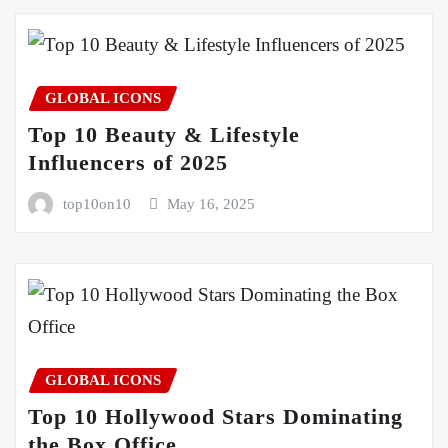
GLOBAL ICONS
Top 10 Beauty & Lifestyle
Influencers of 2025
top10on10
May 16, 2025
GLOBAL ICONS
Top 10 Hollywood Stars Dominating
the Box Office